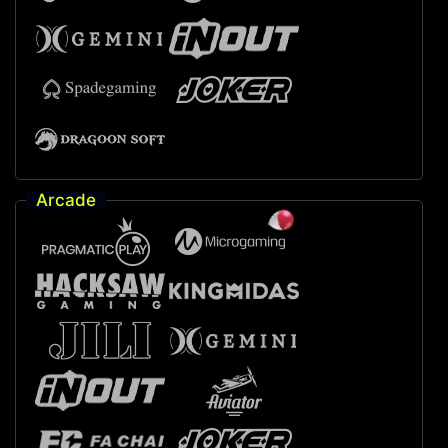
Arcade