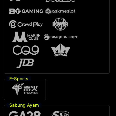
E-Sports
Sabung Ayam