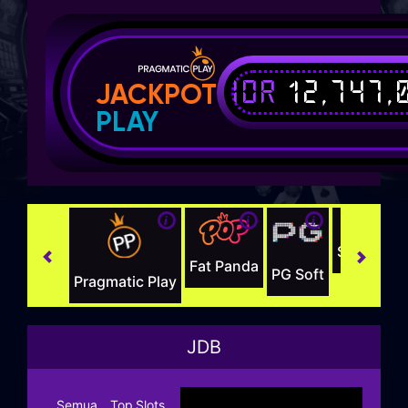
IDR
12,747,
JACKPOT
PLAY
i
i
i
i
Slot88 x 
Fat Panda
PG Soft
Pragmatic Play
JDB
Semua
Top
Slots