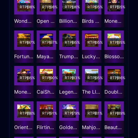
RTP
98%
RTP
98%
RTP
96%
RTP
95%
RTP
95%
Wonder Elephant
Open Sesame
Billionaire
Birds Party Deluxe
Moneybags Man
RTP
97%
RTP
97%
RTP
95%
RTP
95%
RTP
95%
Fortune Treasure
MayaGoldCrazy
Trump Card
LuckySeven
Blossom of Wealth
RTP
95%
RTP
90%
RTP
83%
RTP
95%
RTP
86%
Moneybags Man 2
CaiShen Coming
Legendary5
The Llama Adventure
DoubleWilds
RTP
86%
RTP
91%
RTP
79%
RTP
81%
RTP
89%
OrientAnimals
Flirting Scholar Tang
GoldenDisco
Mahjong
Beauty And The Kingdom