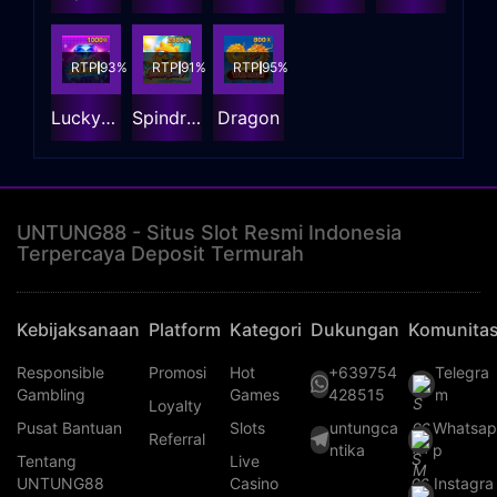
RTP
93%
RTP
91%
RTP
95%
LuckyDiamond
Spindrift2
Dragon
UNTUNG88 - Situs Slot Resmi Indonesia
Terpercaya Deposit Termurah
Kebijaksanaan
Platform
Kategori
Dukungan
Komunita
Responsible
Promosi
Hot
+639754
Telegra
Gambling
Games
428515
m
Loyalty
Pusat Bantuan
Slots
untungca
Whatsa
Referral
ntika
p
Tentang
Live
UNTUNG88
Casino
Instagra