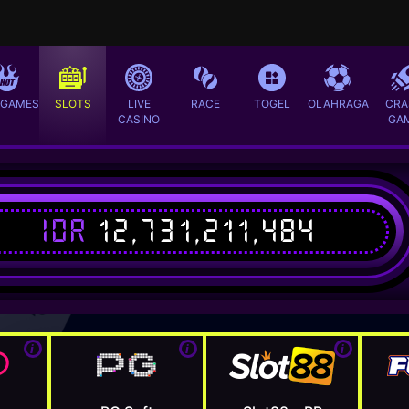
 GAMES
SLOTS
LIVE
RACE
TOGEL
OLAHRAGA
CRA
CASINO
GA
IDR
12,731,223,171
i
i
i