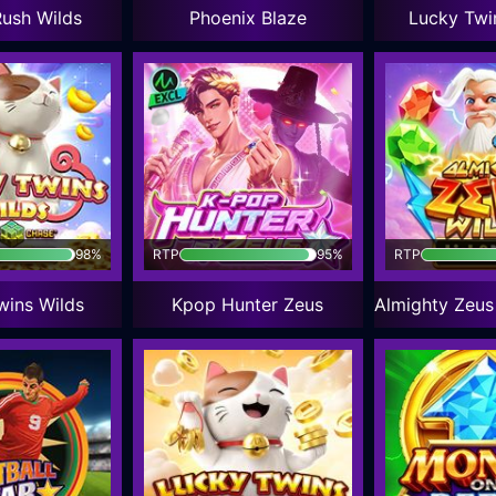
ush Wilds
Phoenix Blaze
Lucky Twi
98%
RTP
95%
RTP
wins Wilds
Kpop Hunter Zeus