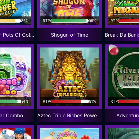
86%
RTP
95%
RTP
Fishin' Bigger Pots Of Gold™
Shogun of Time
91%
RTP
81%
RTP
Jar Combo
Aztec Triple Riches Power Combo
Adventur