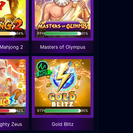
84%
RTP
91%
Mahjong 2
Masters of Olympus
82%
RTP
95%
ghty Zeus
Gold Blitz