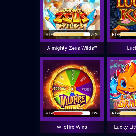
RTP
84%
RTP
Almighty Zeus Wilds™
Luc
RTP
80%
RTP
Wildfire Wins
Lucky Lit