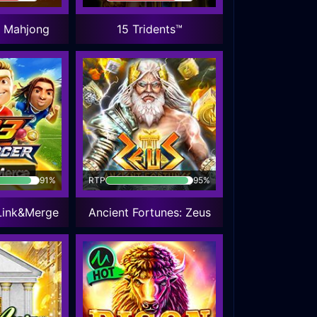
 Mahjong
15 Tridents™
91%
RTP
95%
Link&Merge
Ancient Fortunes: Zeus