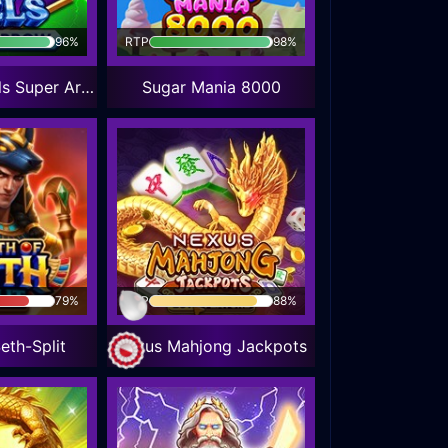
96%
RTP
98%
Money on Reels Super Arrow
Sugar Mania 8000
79%
RTP
88%
eth-Split
Nexus Mahjong Jackpots