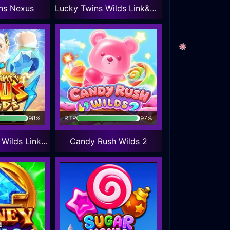
Gates of Olympus Super
ns Nexus
Lucky Twins Wilds Link&Merge
Scatter
frea****r
IDR
4,447,500.00
Gates of Gatot Kaca Super
Scatter
98%
RTP
97%
Almighty Zeus Wilds Link&Merge
Candy Rush Wilds 2