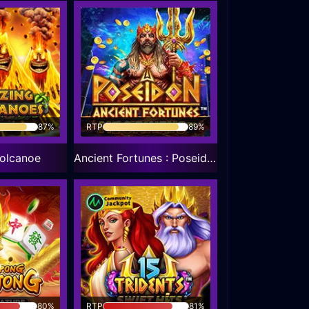
87%
RTP
89%
Volcanoe
Ancient Fortunes : Poseidon Megaways™
80%
RTP
81%