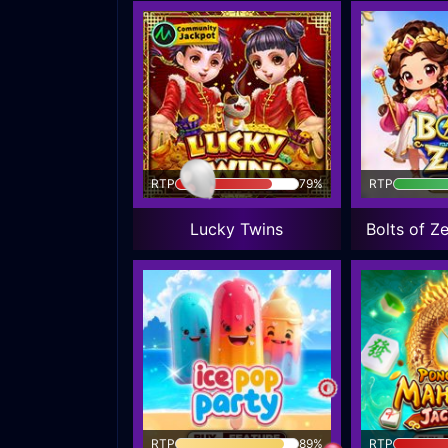
RTP
79%
RTP
Lucky Twins
Bolts of Z
RTP
89%
RTP