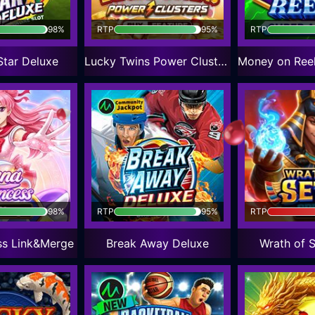
98%
RTP
95%
RTP
Star Deluxe
Lucky Twins Power Clusters
98%
RTP
95%
RTP
ss Link&Merge
Break Away Deluxe
Wrath of S