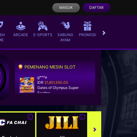
MASUK
DAFTAR
SH
ARCADE
E-SPORTS
SABUNG
PROMOSI
ME
AYAM
PEMENANG MESIN SLOT
g***e
IDR
21,851,550.00
Gates of Olympus Super
Scatter
pido****3
IDR
8,422,320.00
Rujak Bonanza 1000
i
i
i
jumr****9
No Limit City
IDR
8,174,250.00
Sweet Bonanza 1000