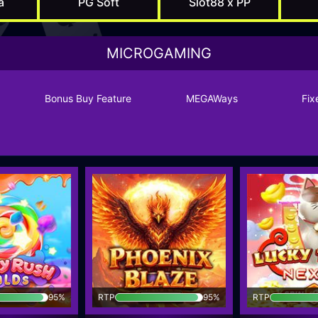
a
PG Soft
Slot88 x PP
MICROGAMING
Bonus Buy Feature
MEGAWays
Fix
95%
RTP
95%
RTP