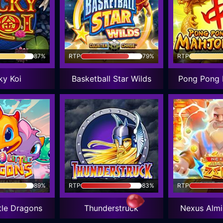
87%
RTP
79%
RTP
ky Koi
Basketball Star Wilds
Pong Pong 
89%
RTP
83%
RTP
tle Dragons
Thunderstruck
Nexus Almi