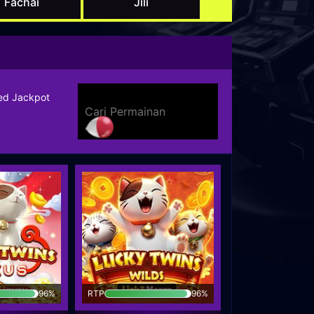
Fachai
Jili
mohri****7
IDR
7,489,200.00
Gates of Olympus Super
Scatter
adminun****9
ed Jackpot
IDR
5,763,450.00
Gates of Olympus 1000
a****8
IDR
5,374,500.00
Starlight Princess™ 1000
frea****r
IDR
5,117,550.00
Gates of Olympus Super
Scatter
adminun****9
IDR
4,689,000.00
Gates of Olympus 1000
96%
RTP
96%
adi2****0
IDR
4,556,200.00