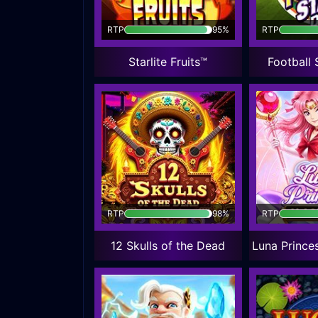
RTP
95%
RTP
Starlite Fruits™
Football 
RTP
98%
RTP
12 Skulls of the Dead
Luna Prince