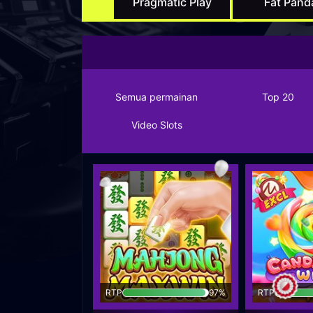
Pragmatic Play
Fat Pand
Semua permainan
Top 20
Video Slots
RTP
97%
RTP