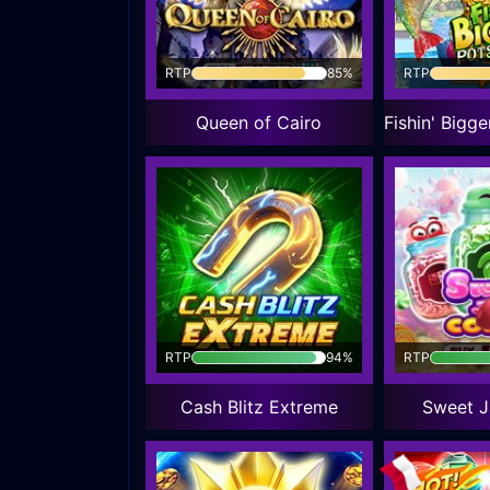
RTP
85%
RTP
Queen of Cairo
RTP
94%
RTP
Cash Blitz Extreme
Sweet 