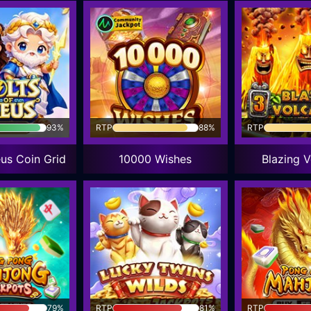
93%
RTP
88%
RTP
eus Coin Grid
10000 Wishes
Blazing 
79%
RTP
81%
RTP