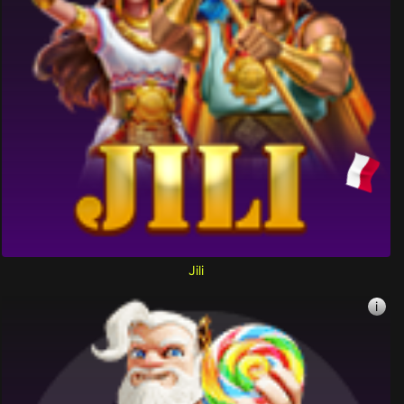
Jili
i