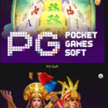
PG Soft
i