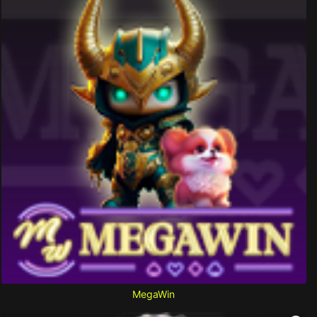
MegaWin