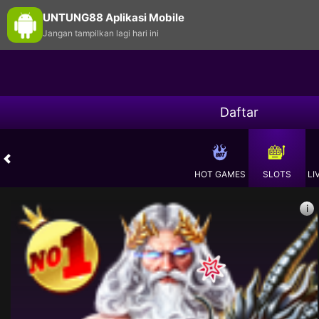
UNTUNG88 Aplikasi Mobile
Jangan tampilkan lagi hari ini
Daftar
HOT GAMES
SLOTS
LI
i