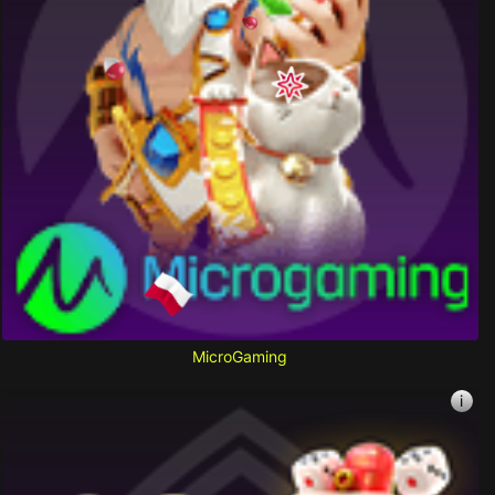
MicroGaming
i