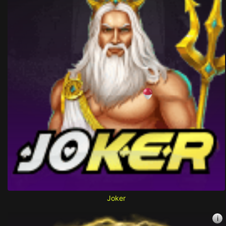
Joker
i