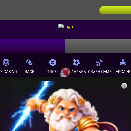
VE CASINO
RACE
TOGEL
OLAHRAGA
CRASH GAME
ARCADE
i