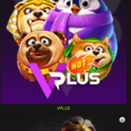
VPLUS
i