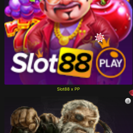
Slot88 x PP
i