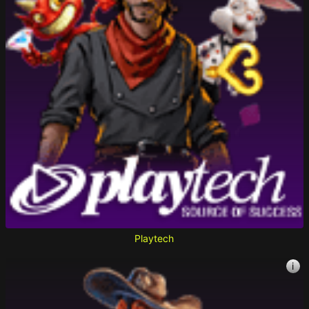
Playtech
i