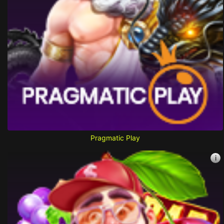
Pragmatic Play
i