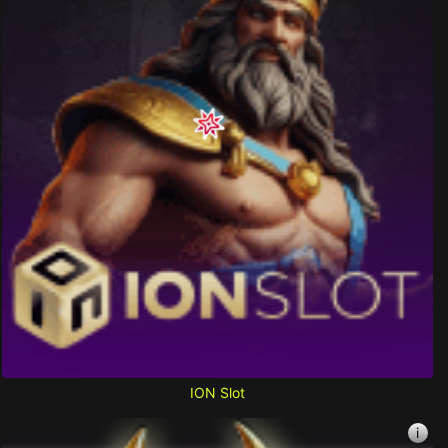
ION Slot
i