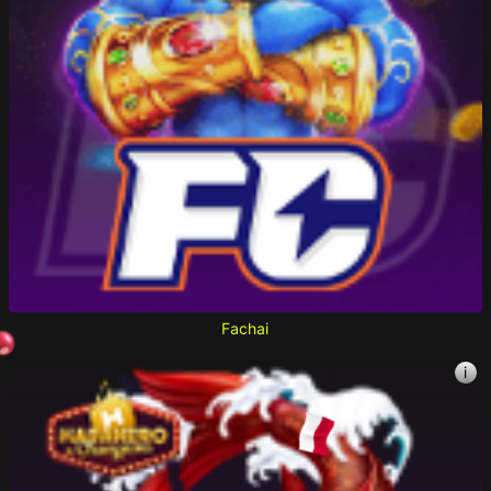
Fachai
i