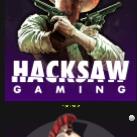
Hacksaw
i