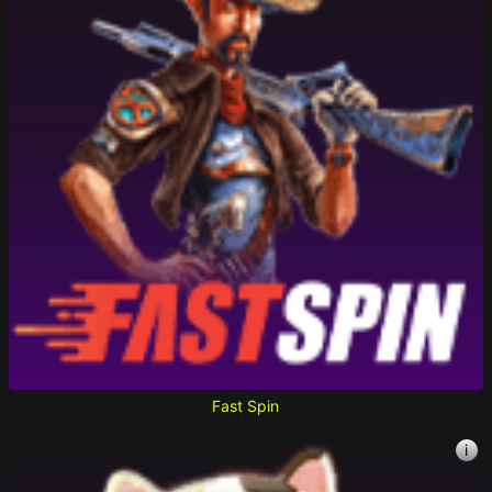
Fast Spin
i