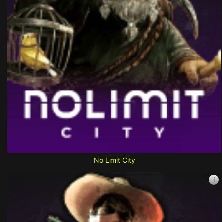
No Limit City
i