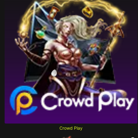
Crowd Play