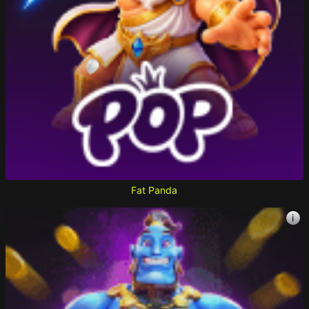
Fat Panda
i