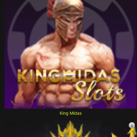
King Midas
i