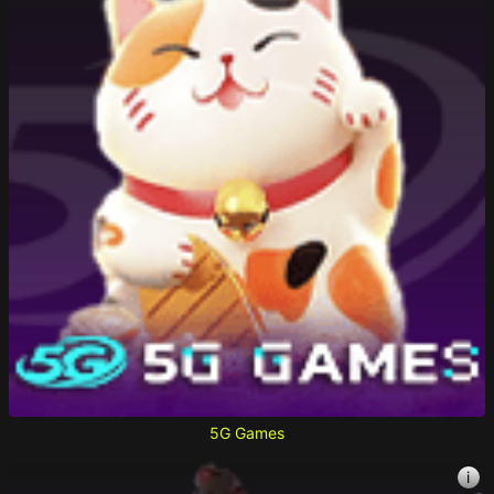
5G Games
i