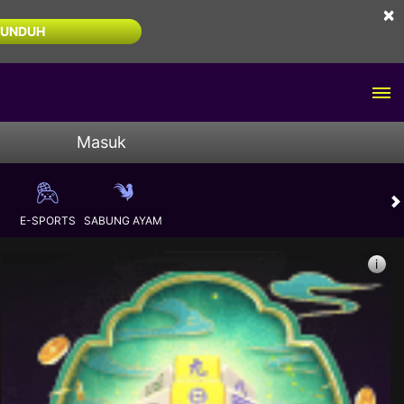
×
UNDUH
Masuk
E-SPORTS
SABUNG AYAM
i