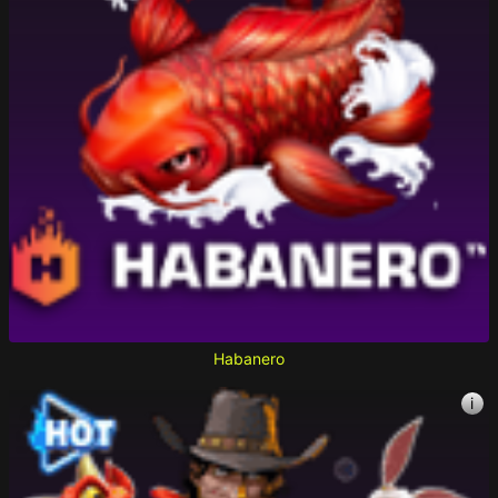
Habanero
i