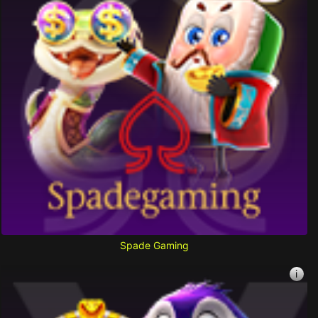
Spade Gaming
i