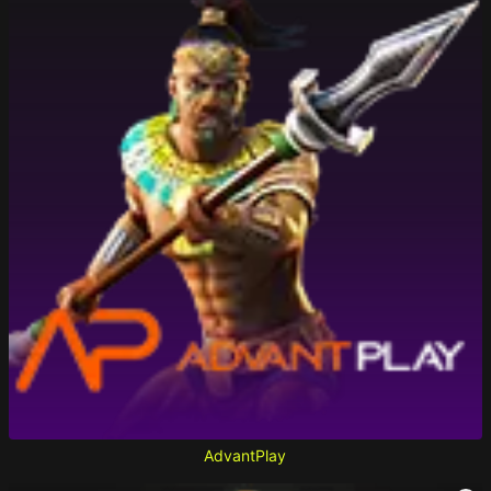
AdvantPlay