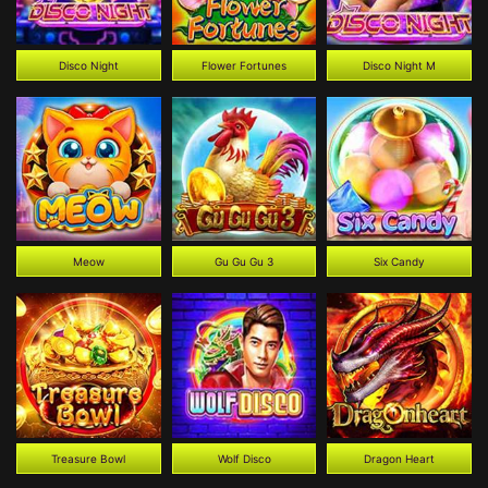
Disco Night
Flower Fortunes
Disco Night M
Meow
Gu Gu Gu 3
Six Candy
Treasure Bowl
Wolf Disco
Dragon Heart