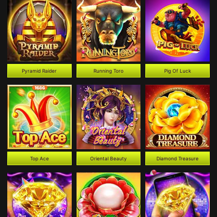
Pyramid Raider
Running Toro
Pig Of Luck
Top Ace
Oriental Beauty
Diamond Treasure