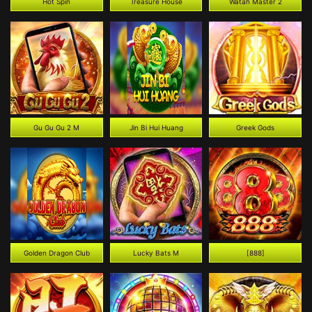
Hot Spin
Treasure House
Watah Master 2
Gu Gu Gu 2 M
Jin Bi Hui Huang
Greek Gods
Golden Dragon Club
Lucky Bats M
[888]