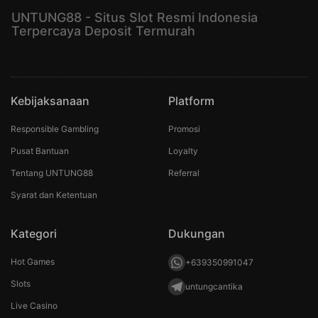
UNTUNG88 - Situs Slot Resmi Indonesia
Terpercaya Deposit Termurah
Kebijaksanaan
Platform
Responsible Gambling
Promosi
Pusat Bantuan
Loyalty
Tentang UNTUNG88
Referral
Syarat dan Ketentuan
Kategori
Dukungan
Hot Games
+639350991047
Slots
untungcantika
Live Casino