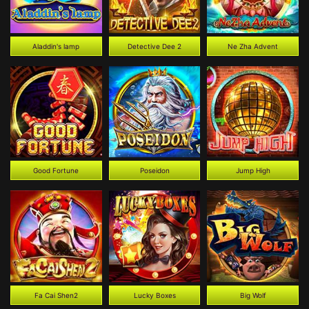
Aladdin's lamp
Detective Dee 2
Ne Zha Advent
Good Fortune
Poseidon
Jump High
Fa Cai Shen2
Lucky Boxes
Big Wolf