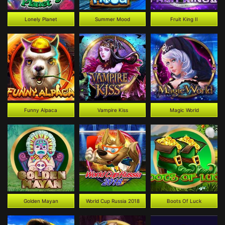
Lonely Planet
Summer Mood
Fruit King II
Funny Alpaca
Vampire Kiss
Magic World
Golden Mayan
World Cup Russia 2018
Boots Of Luck