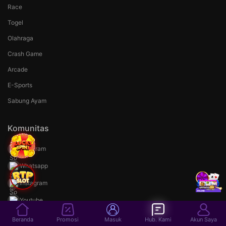
Race
Togel
Olahraga
Crash Game
Arcade
E-Sports
Sabung Ayam
Komunitas
Telegram
Whatsapp
Instagram
Youtube
Facebook
Beranda
Promosi
Masuk
Hub. Kami
Akun Saya