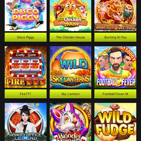
Disco Piggy
The Chicken House
Burning Xi-You
Fire777
Sky Lantern
Football Fever M