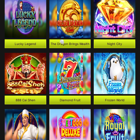
Lucky Legend
The Dragon Brings Wealth
Night City
888 Cai Shen
Diamond Fruit
Frozen World