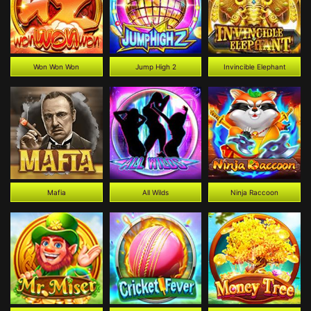
Won Won Won
Jump High 2
Invincible Elephant
Mafia
All Wilds
Ninja Raccoon