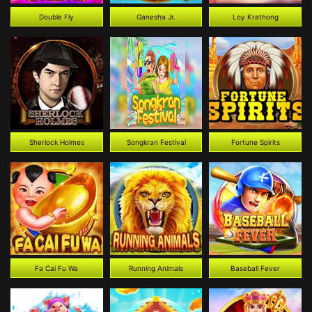
Double Fly
Ganesha Jr.
Loy Krathong
Sherlock Holmes
Songkran Festival
Fortune Spirits
Fa Cai Fu Wa
Running Animals
Baseball Fever