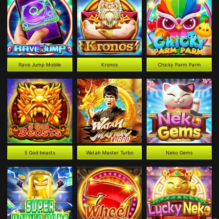
Rave Jump Mobile
Kronos
Chicky Parm Parm
5 God beasts
Watah Master Turbo
Neko Gems