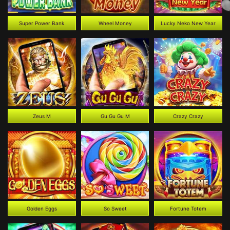
Super Power Bank
Wheel Money
Lucky Neko New Year
Zeus M
Gu Gu Gu M
Crazy Crazy
Golden Eggs
So Sweet
Fortune Totem