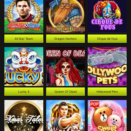
All Star Team
Dragon Hunters
Cirque de fous
Lucky 3
Queen Of Dead
Hollywood Pets