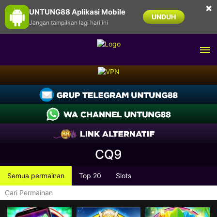
×
UNTUNG88 Aplikasi Mobile
UNDUH
Jangan tampilkan lagi hari ini
CQ9
Semua permainan
Top 20
Slots