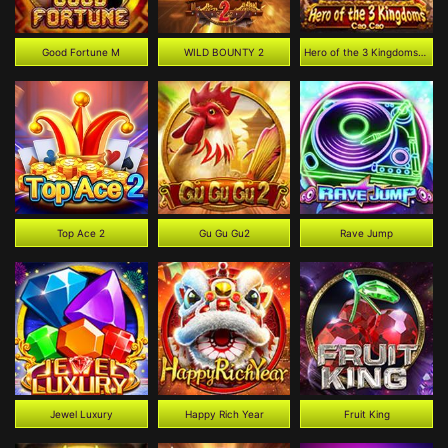
Good Fortune M
WILD BOUNTY 2
Hero of the 3 Kingdoms - Cao Cao
Top Ace 2
Gu Gu Gu2
Rave Jump
Jewel Luxury
Happy Rich Year
Fruit King