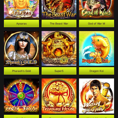
Apsaras
The Beast War
God of War M
Pharaoh's Gold
Super5
Dragon Koi