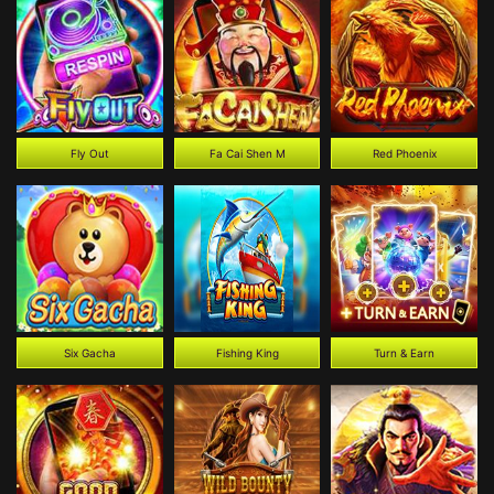
Fly Out
Fa Cai Shen M
Red Phoenix
Six Gacha
Fishing King
Turn & Earn