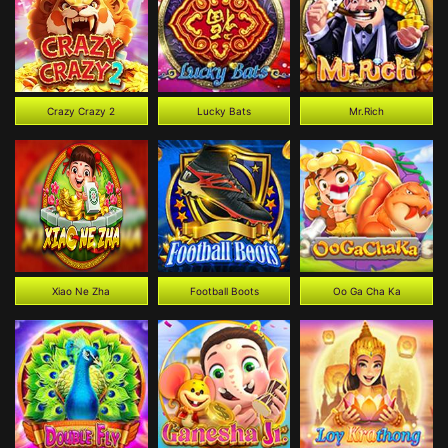
Crazy Crazy 2
Lucky Bats
Mr.Rich
Xiao Ne Zha
Football Boots
Oo Ga Cha Ka