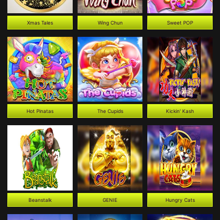
Xmas Tales
Wing Chun
Sweet POP
Hot Pinatas
The Cupids
Kickin' Kash
Beanstalk
GENIE
Hungry Cats