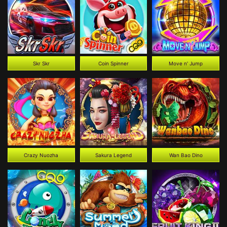
Skr Skr
Coin Spinner
Move n' Jump
Crazy Nuozha
Sakura Legend
Wan Bao Dino