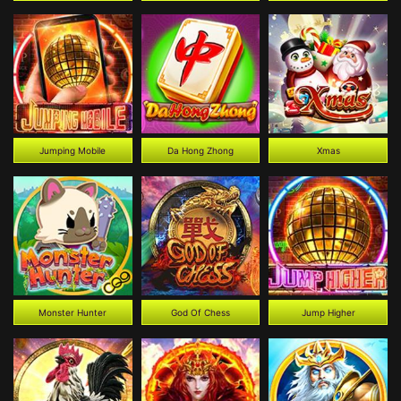
Jumping Mobile
Da Hong Zhong
Xmas
Monster Hunter
God Of Chess
Jump Higher