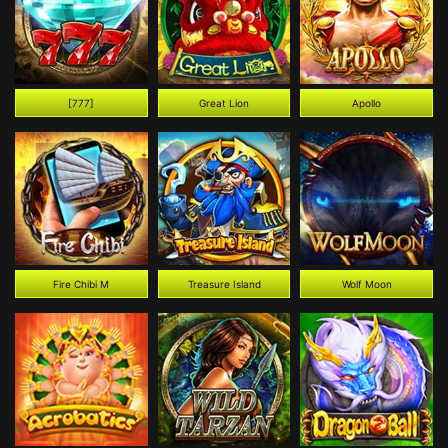
[777]
Great Lion
Apollo
Fire Chibi M
Treasure Island
Wolf Moon