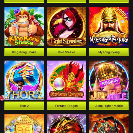
King Kong Shake
Gold Stealer
Myeong-ryang
Thor 2
Fortune Dragon
Jump Higher Mobile