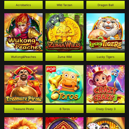
Acrobatics
Wild Tarzan
Dragon Ball
WuKong&Peaches
Zuma Wild
Lucky Tigers
Treasure Pirate
6 Toros
Crazy Crazy 3