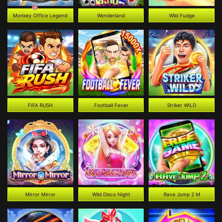
Monkey Office Legend
Wonderland
Wild Fudge
FIFA RUSH
Football Fever
Striker WILD
Mirror Mirror
Wild Disco Night
Rave Jump 2 M