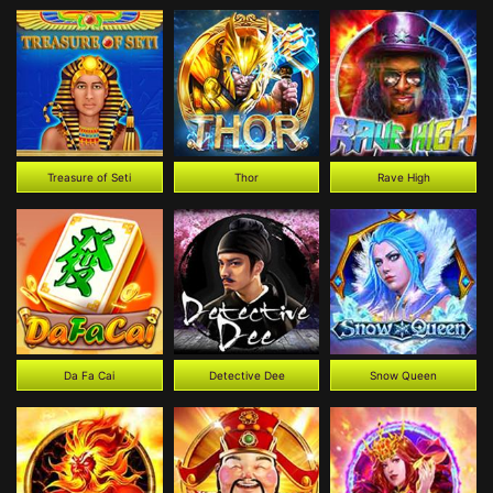
Treasure of Seti
Thor
Rave High
Da Fa Cai
Detective Dee
Snow Queen