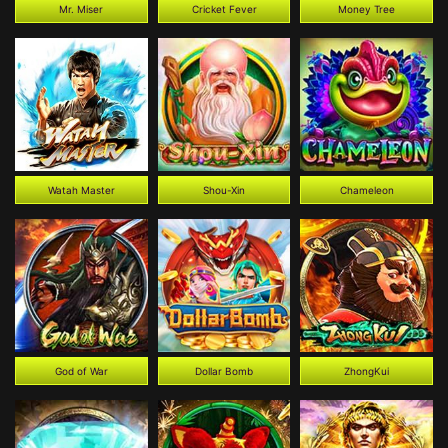
Mr. Miser
Cricket Fever
Money Tree
Watah Master
Shou-Xin
Chameleon
God of War
Dollar Bomb
ZhongKui