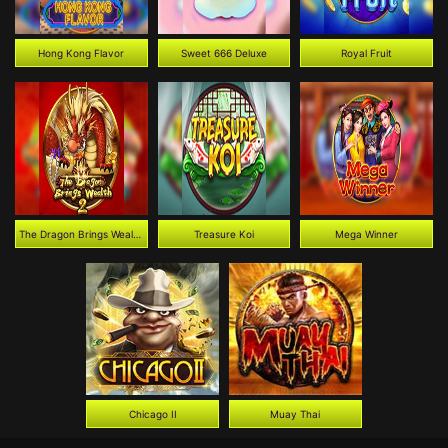
Hong Kong Flavor
Sweet 666 Deluxe
Royal Fruit
The Dragon Brings Wealth 2
Treasure Koi
Mega Winner
Chicago II
Muay Thai