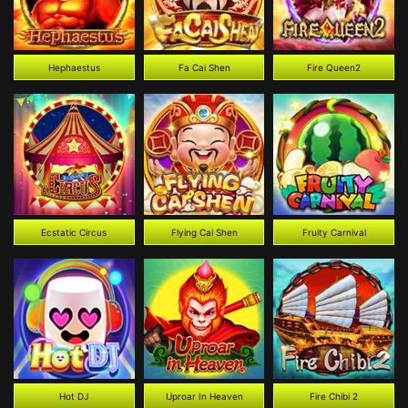
Hephaestus
Fa Cai Shen
Fire Queen2
Ecstatic Circus
Flying Cai Shen
Fruity Carnival
Hot DJ
Uproar In Heaven
Fire Chibi 2