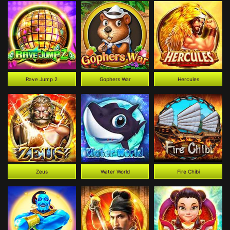
Rave Jump 2
Gophers War
Hercules
Zeus
Water World
Fire Chibi