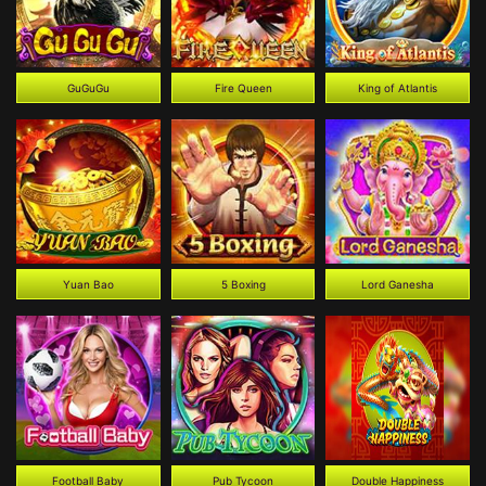
GuGuGu
Fire Queen
King of Atlantis
Yuan Bao
5 Boxing
Lord Ganesha
Football Baby
Pub Tycoon
Double Happiness