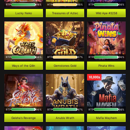
RTP
98%
RTP
RTP
98%
Lucky Neko
Treasures of Aztec
Wild Ape #3258
RTP
98%
RTP
RTP
96%
Ways of the Qilin
Gemstones Gold
Pinata Wins
RTP
96%
RTP
97%
RTP
98%
Geisha's Revenge
Anubis Wrath
Mafia Mayhem