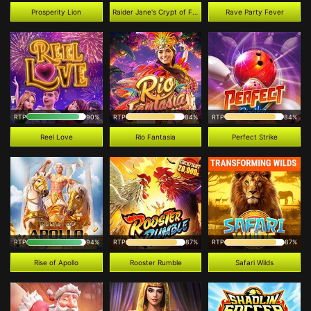
Prosperity Lion
Raider Jane's Crypt of Fortune
Rave Party Fever
RTP
90%
RTP
84%
RTP
Reel Love
Rio Fantasia
Perfect Strike
RTP
94%
RTP
87%
RTP
87%
Rise of Apollo
Rooster Rumble
Safari Wilds