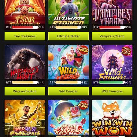
RTP
81%
RTP
86%
RTP
83%
Tsar Treasures
Ultimate Striker
Vampire's Charm
RTP
84%
RTP
85%
RTP
93%
Werewolf's Hunt
Wild Coaster
Wild Fireworks