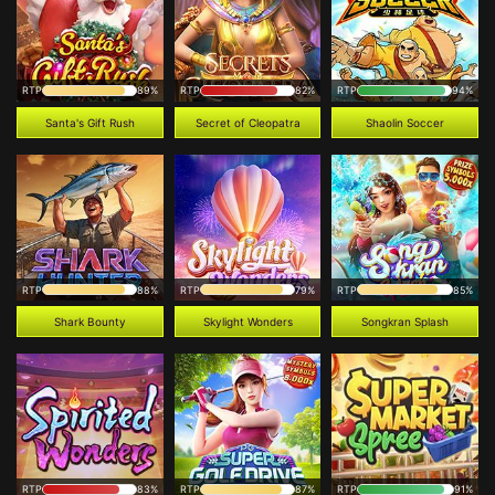
RTP
89%
RTP
82%
RTP
94%
Santa's Gift Rush
Secret of Cleopatra
Shaolin Soccer
RTP
88%
RTP
RTP
85%
Shark Bounty
Skylight Wonders
Songkran Splash
RTP
83%
RTP
87%
RTP
91%