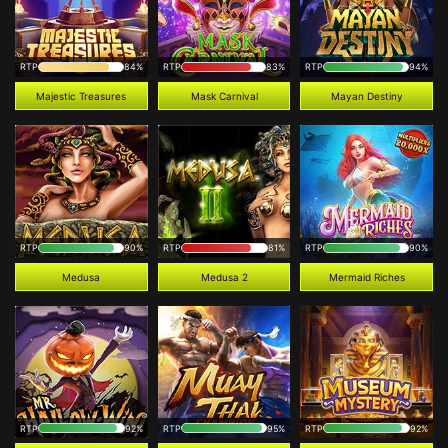
RTP
84%
RTP
83%
RTP
94%
Majestic Treasures
Mask Carnival
Mayan Destiny
RTP
90%
RTP
81%
RTP
90%
Medusa
Medusa 2
Mermaid Riches
RTP
92%
RTP
95%
RTP
92%