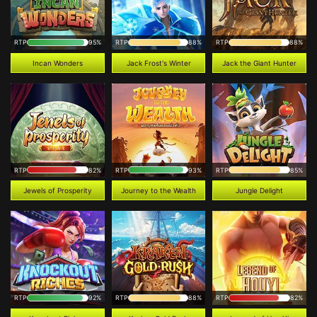
RTP
95%
RTP
88%
RTP
88%
Incan Wonders
Jack Frost's Winter
Jack the Giant Hunter
RTP
82%
RTP
93%
RTP
85%
Jewels of Prosperity
Journey to the Wealth
Jungle Delight
RTP
92%
RTP
88%
RTP
82%