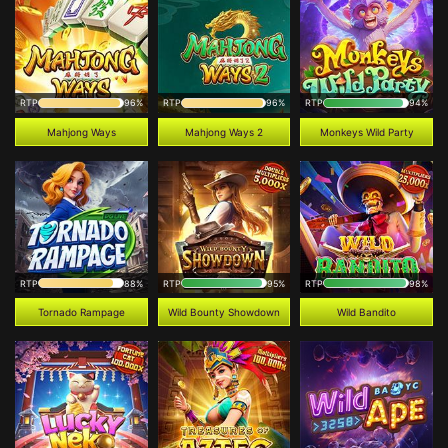
RTP
RTP
RTP
94%
Mahjong Ways
Mahjong Ways 2
Monkeys Wild Party
RTP
88%
RTP
95%
RTP
98%
Tornado Rampage
Wild Bounty Showdown
Wild Bandito