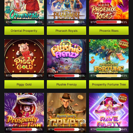
RTP
95%
RTP
83%
RTP
83%
Oriental Prosperity
Pharaoh Royals
Phoenix Rises
RTP
87%
RTP
81%
RTP
Piggy Gold
Plushie Frenzy
Prosperity Fortune Tree
RTP
82%
RTP
82%
RTP
94%