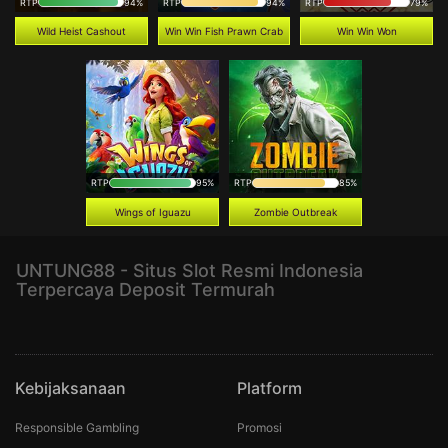
RTP
94%
RTP
RTP
79%
Wild Heist Cashout
Win Win Fish Prawn Crab
Win Win Won
RTP
95%
RTP
85%
Wings of Iguazu
Zombie Outbreak
UNTUNG88 - Situs Slot Resmi Indonesia
Terpercaya Deposit Termurah
Kebijaksanaan
Platform
Responsible Gambling
Promosi