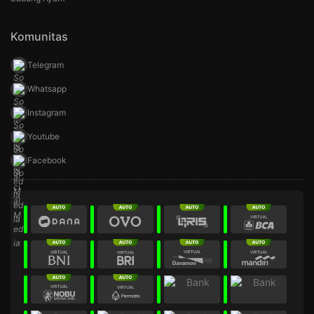
Komunitas
Telegram
Whatsapp
Instagram
Youtube
Facebook