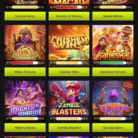
RTP
RTP
82%
RTP
89%
Yakuza Honor
Dreams of Macau
Speed Winner
RTP
83%
RTP
85%
RTP
92%
Midas Fortune
Caishen Wins
Ganesha Fortune
RTP
88%
RTP
88%
RTP
84%
Mighty Mania
Zombie Blasters
Garuda Gems