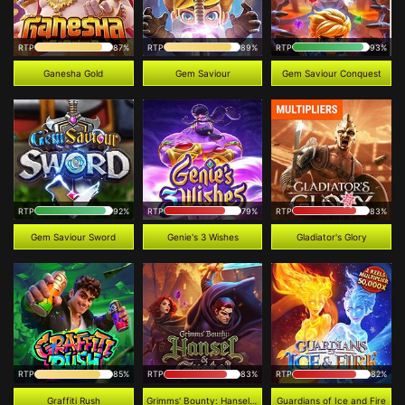
RTP
87%
RTP
89%
RTP
93%
Ganesha Gold
Gem Saviour
Gem Saviour Conquest
RTP
92%
RTP
79%
RTP
83%
Gem Saviour Sword
Genie's 3 Wishes
Gladiator's Glory
RTP
85%
RTP
83%
RTP
82%
Graffiti Rush
Grimms' Bounty: Hansel & Gretel
Guardians of Ice and Fire