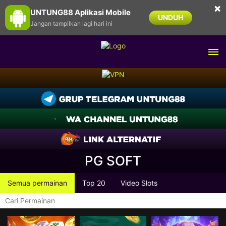
×
UNTUNG88 Aplikasi Mobile
UNDUH
Jangan tampilkan lagi hari ini
PG SOFT
Semua permainan
Top 20
Video Slots