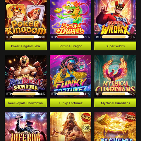
RTP
RTP
79%
RTP
89%
Poker Kingdom Win
Fortune Dragon
Super Wildrix
RTP
88%
RTP
RTP
87%
Reel Royale Showdown
Funky Fortunez
Mythical Guardians