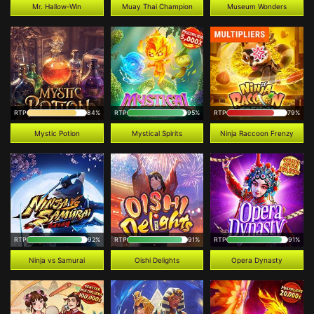
Mr. Hallow-Win
Muay Thai Champion
Museum Wonders
RTP
84%
RTP
95%
RTP
79%
Mystic Potion
Mystical Spirits
Ninja Raccoon Frenzy
RTP
92%
RTP
91%
RTP
91%
Ninja vs Samurai
Oishi Delights
Opera Dynasty