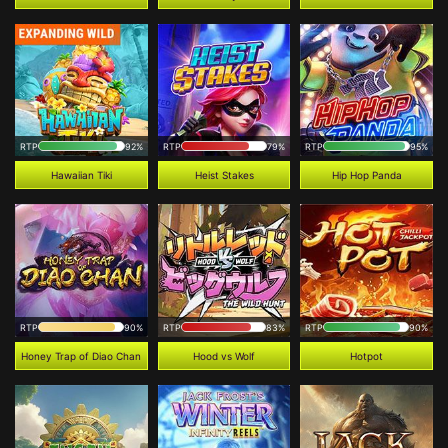
RTP
92%
RTP
79%
RTP
95%
Hawaiian Tiki
Heist Stakes
Hip Hop Panda
RTP
RTP
83%
RTP
90%
Honey Trap of Diao Chan
Hood vs Wolf
Hotpot