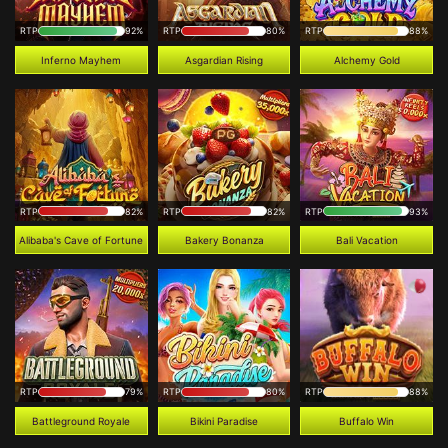
RTP
92%
RTP
80%
RTP
88%
Inferno Mayhem
Asgardian Rising
Alchemy Gold
RTP
82%
RTP
82%
RTP
93%
Alibaba's Cave of Fortune
Bakery Bonanza
Bali Vacation
RTP
79%
RTP
80%
RTP
88%
Battleground Royale
Bikini Paradise
Buffalo Win