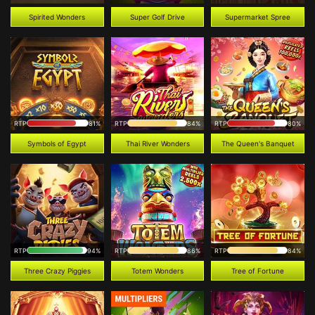
Spirited Wonders
Super Golf Drive
Supermarket Spree
RTP
81%
RTP
84%
RTP
80%
Symbols of Egypt
Thai River Wonders
The Queen's Banquet
RTP
94%
RTP
86%
RTP
84%
Three Crazy Piggies
Totem Wonders
Tree of Fortune