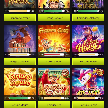
RTP
86%
RTP
93%
RTP
95%
Emperors Favour
Flirting Scholar
Forbidden Alchemy
RTP
85%
RTP
79%
RTP
84%
Forge of Wealth
Fortune Gods
Fortune Horse
RTP
92%
RTP
87%
RTP
86%
Fortune Mouse
Fortune Ox
Fortune Rabbit