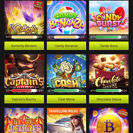
RTP
87%
RTP
RTP
90%
Butterfly Blossom
Candy Bonanza
Candy Burst
RTP
79%
RTP
92%
RTP
92%
Captain's Bounty
Cash Mania
Chocolate Deluxe