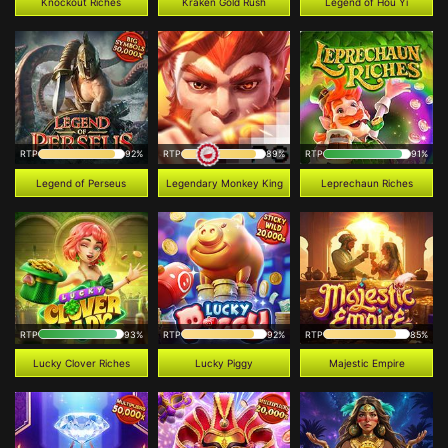
Knockout Riches
Kraken Gold Rush
Legend of Hou Yi
RTP
RTP
89%
RTP
91%
Legend of Perseus
Legendary Monkey King
Leprechaun Riches
RTP
93%
RTP
RTP
85%
Lucky Clover Riches
Lucky Piggy
Majestic Empire