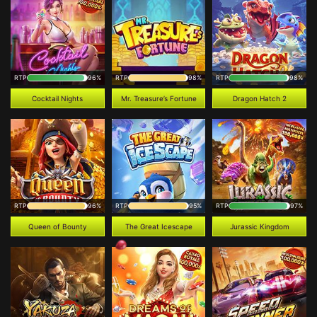
RTP
96%
RTP
RTP
98%
Cocktail Nights
Mr. Treasure’s Fortune
Dragon Hatch 2
RTP
RTP
RTP
97%
Queen of Bounty
The Great Icescape
Jurassic Kingdom