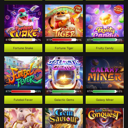
RTP
87%
RTP
81%
RTP
95%
Fortune Snake
Fortune Tiger
Fruity Candy
RTP
83%
RTP
94%
RTP
93%
Futebol Fever
Galactic Gems
Galaxy Miner