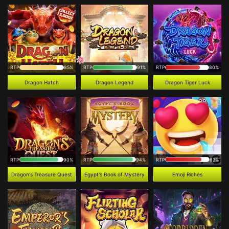
RTP
85%
RTP
91%
RTP
80%
Dragon Hatch
Dragon Legend
Dragon Tiger Luck
RTP
90%
RTP
94%
RTP
82%
Dragon's Treasure Quest
Egypt's Book of Mystery
Emoji Riches