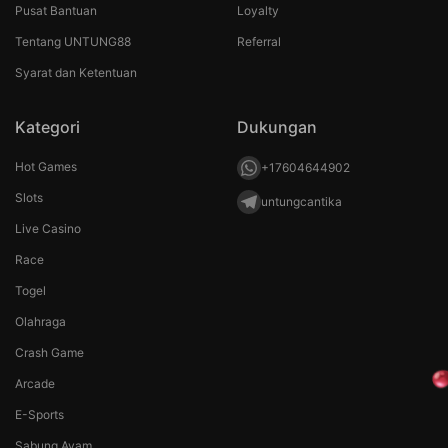
Pusat Bantuan
Loyalty
Tentang UNTUNG88
Referral
Syarat dan Ketentuan
Kategori
Dukungan
Hot Games
+17604644902
Slots
untungcantika
Live Casino
Race
Togel
Olahraga
Crash Game
Arcade
E-Sports
Sabung Ayam