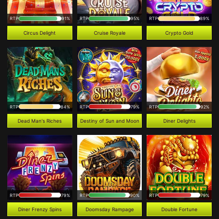
RTP
91%
RTP
95%
RTP
89%
Circus Delight
Cruise Royale
Crypto Gold
RTP
84%
RTP
79%
RTP
92%
Dead Man's Riches
Destiny of Sun and Moon
Diner Delights
RTP
79%
RTP
90%
RTP
79%
Diner Frenzy Spins
Doomsday Rampage
Double Fortune