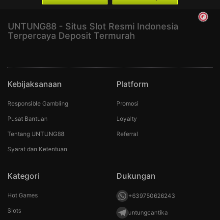
UNTUNG88 - Situs Slot Resmi Indonesia
Terpercaya Deposit Termurah
Kebijaksanaan
Platform
Responsible Gambling
Promosi
Pusat Bantuan
Loyalty
Tentang UNTUNG88
Referral
Syarat dan Ketentuan
Kategori
Dukungan
Hot Games
+639750626243
Slots
untungcantika