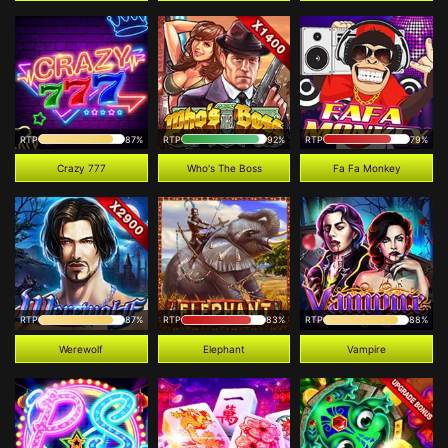
RTP
87%
RTP
RTP
Crazy 777
Who's The Boss
Fa Fa Monkey
RTP
RTP
83%
RTP
Werewolf
Elephant
Vampire