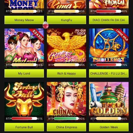
RTP
88%
RTP
85%
RTP
80%
Money Meow
KungFu
DIAO CHAN FA DA CAI
RTP
88%
RTP
RTP
79%
My Lord
Rich & Happy
CHALLENGE・FU LU SHOU XI
RTP
81%
RTP
90%
RTP
88%
Fortune Bull
China Empress
Golden Week