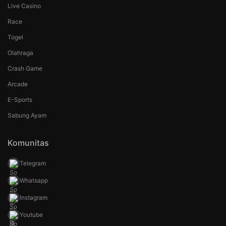
Live Casino
Race
Togel
Olahraga
Crash Game
Arcade
E-Sports
Sabung Ayam
Komunitas
Telegram
Whatsapp
Instagram
Youtube