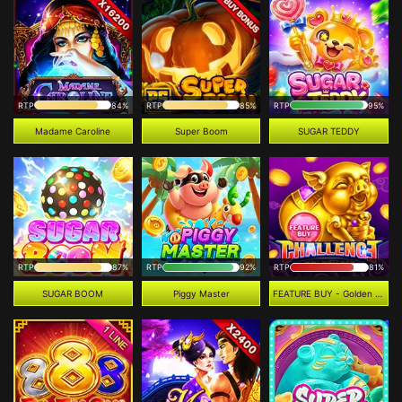
RTP
84%
RTP
85%
RTP
95%
Madame Caroline
Super Boom
SUGAR TEDDY
RTP
87%
RTP
92%
RTP
81%
SUGAR BOOM
Piggy Master
FEATURE BUY - Golden Pig