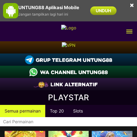
×
UNTUNG88 Aplikasi Mobile
UNDUH
Jangan tampilkan lagi hari ini
PLAYSTAR
Semua permainan
Top 20
Slots