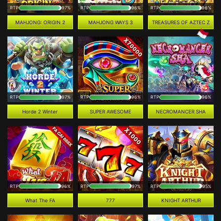
RTP
97%
RTP
96%
RTP
96%
MAHJONG: ORIGIN 2
MAHJONG WAYS 3
TREASURES OF AZTEC Z
RTP
97%
RTP
96%
RTP
96%
Horde 2 Winter
SUPER AWESOME
NECROMANCER SHA
RTP
96%
RTP
97%
RTP
95%
What The FA
777
KNIGHT ARTHUR