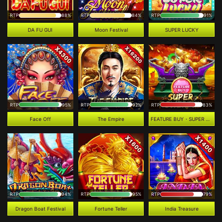
RTP
88%
RTP
RTP
91%
DA FU GUI
Moon Festival
SUPER LUCKY
RTP
RTP
RTP
83%
Face Off
The Empire
FEATURE BUY・SUPER POWERFUL
RTP
RTP
RTP
79%
Dragon Boat Festival
Fortune Teller
India Treasure