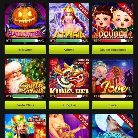
RTP
RTP
RTP
Halloween
Athena
Double Happiness
RTP
95%
RTP
RTP
85%
Santa Claus
Kung Hei
Love