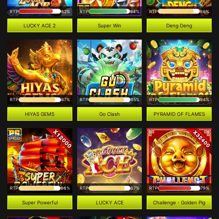
RTP
82%
RTP
94%
RTP
86%
LUCKY ACE 2
Super Win
Deng Deng
RTP
87%
RTP
85%
RTP
94%
HIYAS GEMS
Go Clash
PYRAMID OF FLAMES
RTP
86%
RTP
87%
RTP
79%
Super Powerful
LUCKY ACE
Challenge・Golden Pig