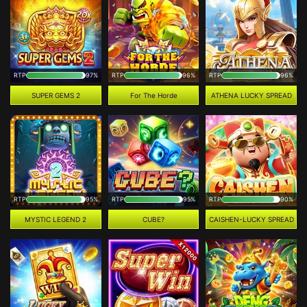
RTP
97%
RTP
96%
RTP
96%
SUPER GEMS 2
For The Horde
ATHENA LUCKY SPREAD
RTP
95%
RTP
95%
RTP
90%
MYSTIC LEGEND 2
CUBE?
CAISHEN-LUCKY SPREAD