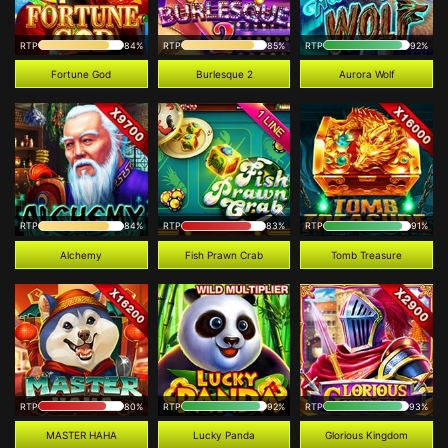
RTP
RTP
85%
RTP
92%
Fortune God
Burlesque 2
Aurora Wolf
RTP
RTP
83%
RTP
91%
Alchemy
Fish Prawn Crab
Tomb Treasure
RTP
80%
RTP
RTP
93%
MASTER HAHA
Lucky Panda
Glorious Kingdom