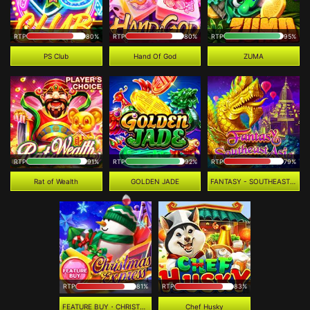
RTP
80%
RTP
80%
RTP
95%
PS Club
Hand Of God
ZUMA
RTP
91%
RTP
92%
RTP
79%
Rat of Wealth
GOLDEN JADE
FANTASY - SOUTHEAST ASIA
RTP
81%
RTP
83%
FEATURE BUY・CHRISTMAS EXPRESS
Chef Husky