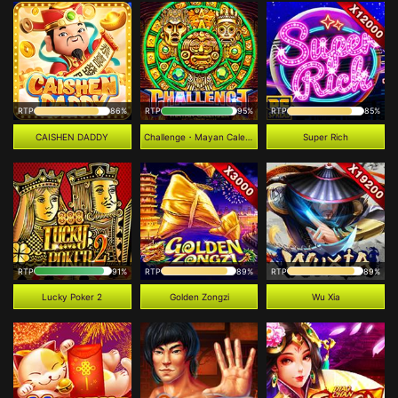
RTP
86%
RTP
95%
RTP
CAISHEN DADDY
Challenge・Mayan Calendar
Super Rich
RTP
91%
RTP
89%
RTP
89%
Lucky Poker 2
Golden Zongzi
Wu Xia