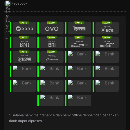
Facebook
* Selama bank maintenance dan bank offline deposit dan penarikan
tidak dapat diproses