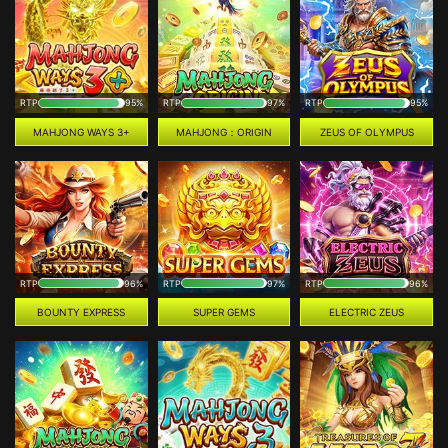
RTP
95%
RTP
97%
RTP
95%
MAHJONG WAYS 3+
MAHJONG：ORIGIN
ZEUS OF OLYMPUS
RTP
96%
RTP
97%
RTP
96%
BOUNTY EXPRESS
SUPER GEMS
ELECTRIC ZEUS